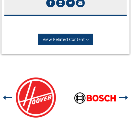
View Related Content