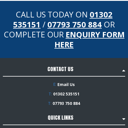
CALL US TODAY ON
01302
535151
/
07793 750 884
OR
COMPLETE OUR
ENQUIRY FORM
HERE
CONTACT US
E:
Email Us
T:
01302 535151
T:
07793 750 884
QUICK LINKS