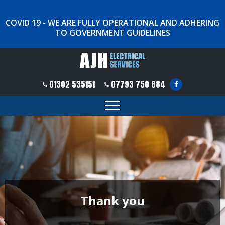
COVID 19 - WE ARE FULLY OPERATIONAL AND ADHERING
TO GOVERNMENT GUIDELINES
01302 535151
07793 750 884
Thank you