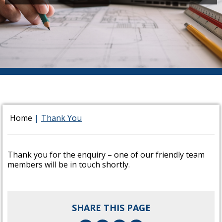
Home
|
Thank You
Thank you for the enquiry – one of our friendly team
members will be in touch shortly.
SHARE THIS PAGE