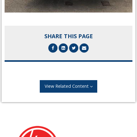
SHARE THIS PAGE
View Related Content