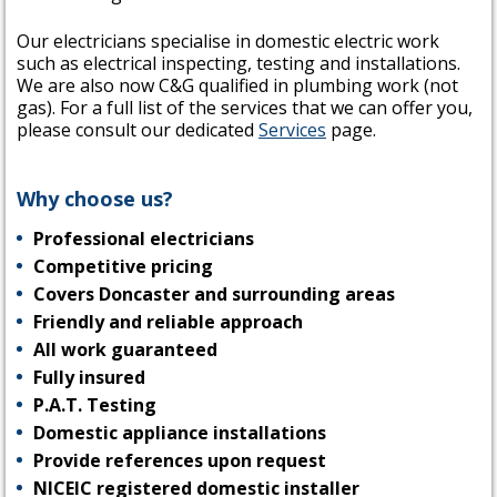
Our electricians specialise in domestic electric work
such as electrical inspecting, testing and installations.
We are also now C&G qualified in plumbing work (not
gas). For a full list of the services that we can offer you,
please consult our dedicated
Services
page.
Why choose us?
Professional electricians
Competitive pricing
Covers Doncaster and surrounding areas
Friendly and reliable approach
All work guaranteed
Fully insured
P.A.T. Testing
Domestic appliance installations
Provide references upon request
NICEIC registered domestic installer