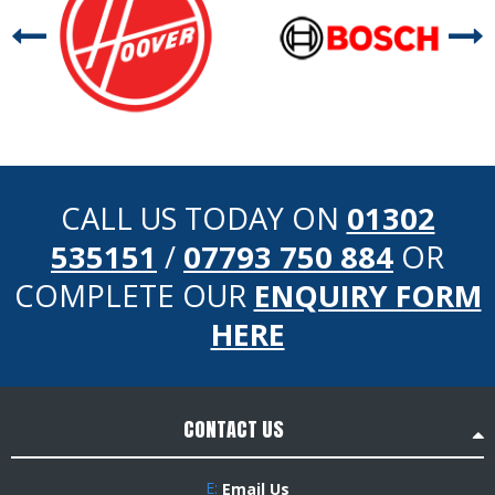
CALL US TODAY ON
01302
535151
/
07793 750 884
OR
COMPLETE OUR
ENQUIRY FORM
HERE
CONTACT US
E:
Email Us