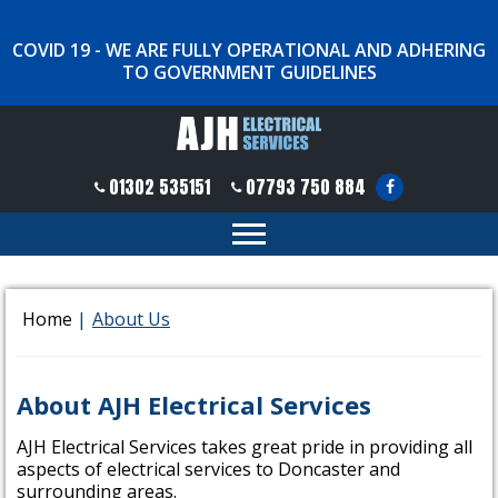
COVID 19 - WE ARE FULLY OPERATIONAL AND ADHERING
TO GOVERNMENT GUIDELINES
01302 535151
07793 750 884
Home
|
About Us
About AJH Electrical Services
AJH Electrical Services takes great pride in providing all
aspects of electrical services to Doncaster and
surrounding areas.