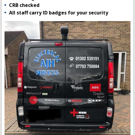
CRB checked
All staff carry ID badges for your security