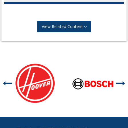
View Related Content