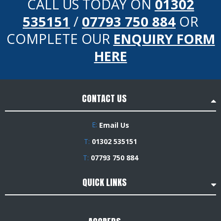
CALL US TODAY ON
01302
535151
/
07793 750 884
OR
COMPLETE OUR
ENQUIRY FORM
HERE
CONTACT US
E:
Email Us
T:
01302 535151
T:
07793 750 884
QUICK LINKS