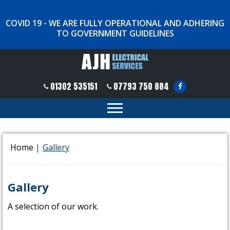
COVID 19 - WE ARE FULLY OPERATIONAL AND ADHERING
TO GOVERNMENT GUIDELINES
01302 535151
07793 750 884
Home
|
Gallery
Gallery
A selection of our work.