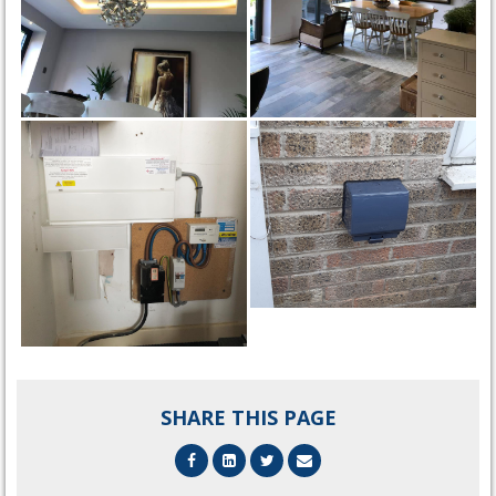
SHARE THIS PAGE